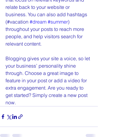
relate back to your website or 
business. You can also add hashtags 
(#vacation 
#dream
#summer
) 
throughout your posts to reach more 
people, and help visitors search for 
relevant content. 
Blogging gives your site a voice, so let 
your business’ personality shine 
through. Choose a great image to 
feature in your post or add a video for 
extra engagement. Are you ready to 
get started? Simply create a new post 
now. 