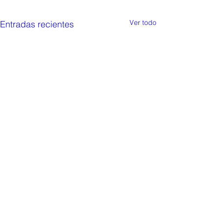
Ver todo
Entradas recientes