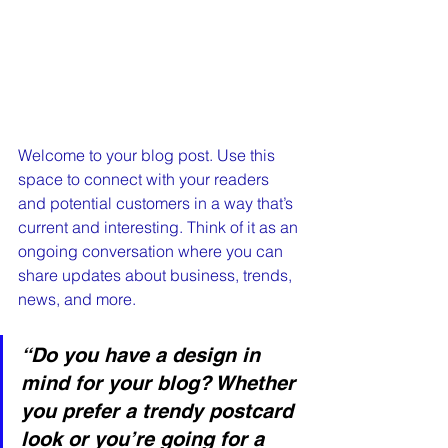
Welcome to your blog post. Use this 
space to connect with your readers 
and potential customers in a way that’s 
current and interesting. Think of it as an 
ongoing conversation where you can 
share updates about business, trends, 
news, and more. 
“Do you have a design in 
mind for your blog? Whether 
you prefer a trendy postcard 
look or you’re going for a 