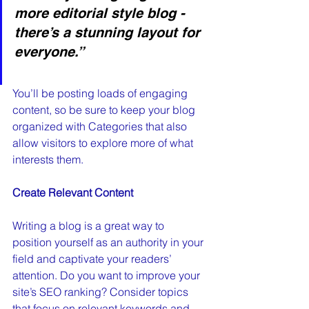
more editorial style blog - 
there’s a stunning layout for 
everyone.”
You’ll be posting loads of engaging 
content, so be sure to keep your blog 
organized with Categories that also 
allow visitors to explore more of what 
interests them.
Create Relevant Content
Writing a blog is a great way to 
position yourself as an authority in your 
field and captivate your readers’ 
attention. Do you want to improve your 
site’s SEO ranking? Consider topics 
that focus on relevant keywords and 