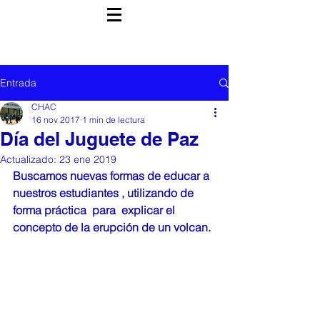
Entrada
CHAC
16 nov 2017
1 min de lectura
Día del Juguete de Paz
Actualizado:
23 ene 2019
Buscamos nuevas formas de educar a 
nuestros estudiantes , utilizando de 
forma práctica  para  explicar el 
concepto de la erupción de un volcan. 